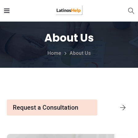
About Us
Home
About Us
Request a Consultation